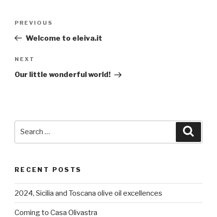
Post
Previous
PREVIOUS
navigation
Post
Welcome to eleiva.it
Next
NEXT
Post
Our little wonderful world!
Search
Searc
for:
RECENT POSTS
2024, Sicilia and Toscana olive oil excellences
Coming to Casa Olivastra