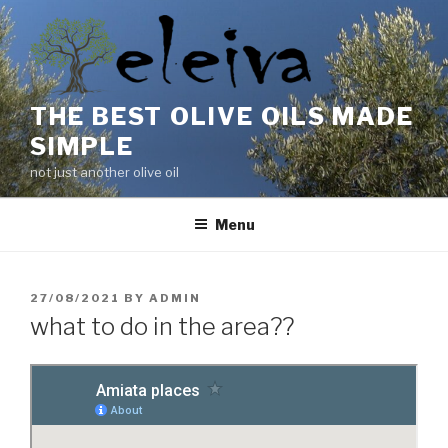
Skip
to
content
THE BEST OLIVE OILS MADE
SIMPLE
not just another olive oil
Menu
POSTED
27/08/2021
BY
ADMIN
ON
what to do in the area??